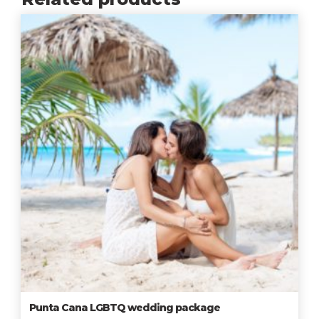
Punta Cana LGBTQ wedding package