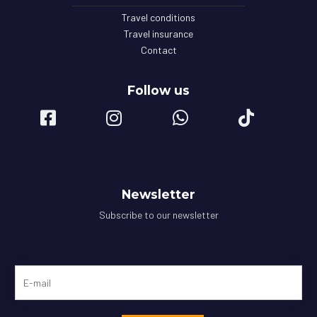
Travel conditions
Travel insurance
Contact
Follow us
Newsletter
Subscribe to our newsletter