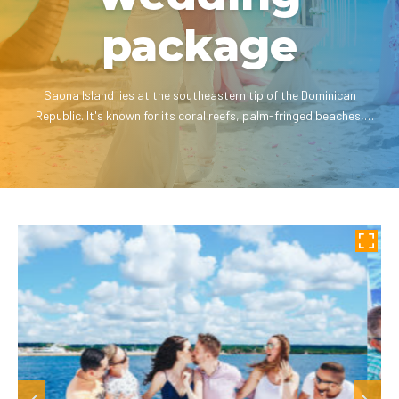
package
Saona Island lies at the southeastern tip of the Dominican
Republic. It's known for its coral reefs, palm-fringed beaches,
dazzling white sand and crystal clear waters.