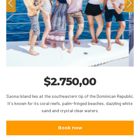
$
2.750,00
Saona Island lies at the southeastern tip of the Dominican Republic.
It's known for its coral reefs, palm-fringed beaches, dazzling white
sand and crystal clear waters.
Book now