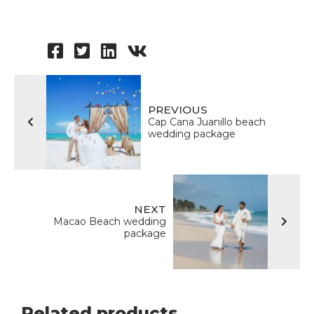
PREVIOUS
Cap Сana Juanillo beach
wedding package
NEXT
Macao Beach wedding
package
Related products