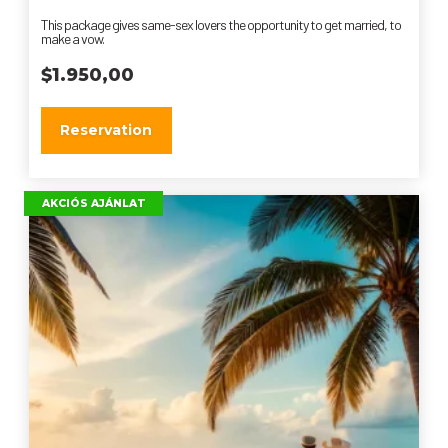
This package gives same-sex lovers the opportunity to get married, to
make a vow.
$
1.950,00
Reservation
AKCIÓS AJÁNLAT