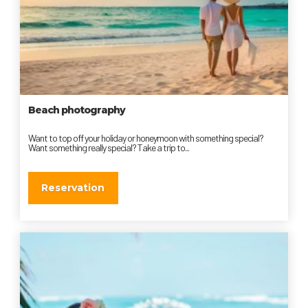
Beach photography
Want to top off your holiday or honeymoon with something special?
Want something really special? Take a trip to...
Reservation