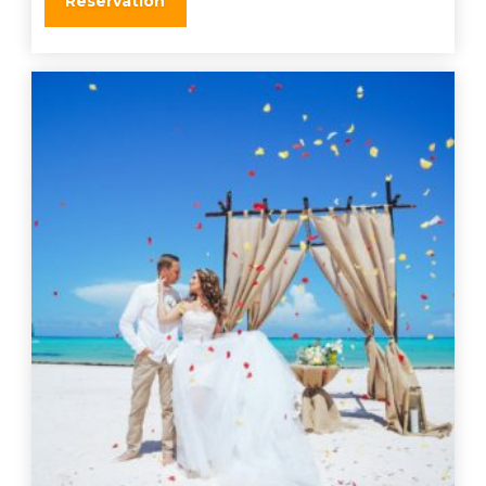
Reservation