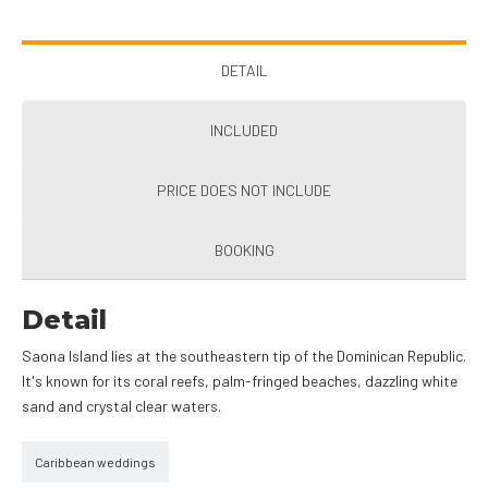
DETAIL
INCLUDED
PRICE DOES NOT INCLUDE
BOOKING
Detail
Saona Island lies at the southeastern tip of the Dominican Republic.
It's known for its coral reefs, palm-fringed beaches, dazzling white
sand and crystal clear waters.
Caribbean weddings