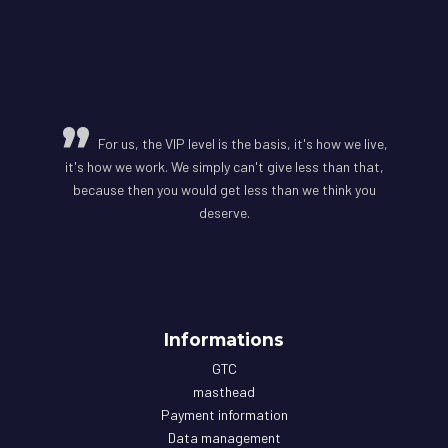
For us, the VIP level is the basis, it's how we live,
it's how we work. We simply can't give less than that,
because then you would get less than we think you
deserve.
Informations
GTC
masthead
Payment information
Data management