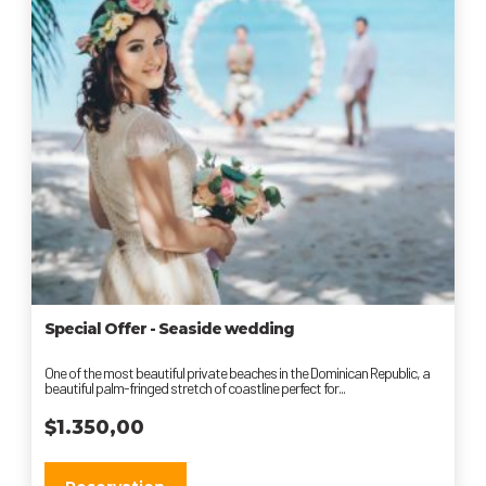
Special Offer - Seaside wedding
One of the most beautiful private beaches in the Dominican Republic, a
beautiful palm-fringed stretch of coastline perfect for...
$
1.350,00