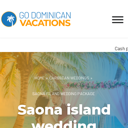
Cash pay
HOME
»
CARIBBEAN WEDDINGS
»
SAONA ISLAND WEDDING PACKAGE
Saona island
wedding