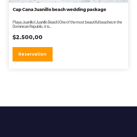
Cap Сana Juanillo beach wedding package
Playa Juanillo (Juanillo Beach) One of the most beautiful beaches in the
Dominican Republic, it is...
$
2.500,00
Reservation