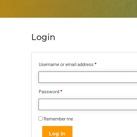
Login
Required
Username or email address
*
Required
Password
*
Remember me
Log in