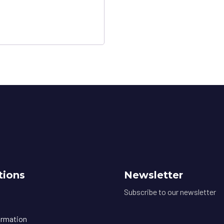
tions
Newsletter
Subscribe to our newsletter
ormation