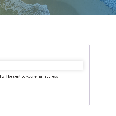
 will be sent to your email address.