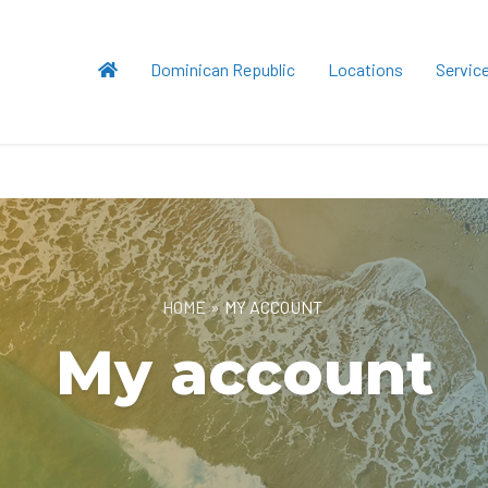
Dominican Republic
Locations
Servic
HOME
»
MY ACCOUNT
My account