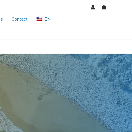
es
Contact
EN
HU
DE
ES
CS
RO