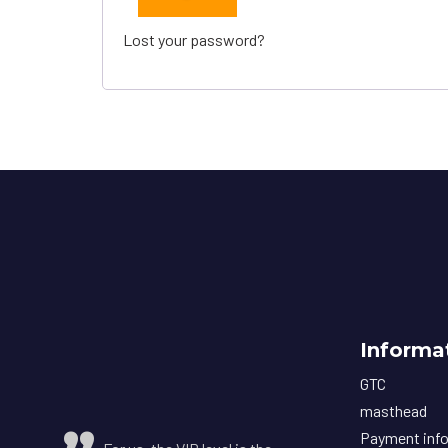
Lost your password?
Informa
GTC
masthead
Payment inf