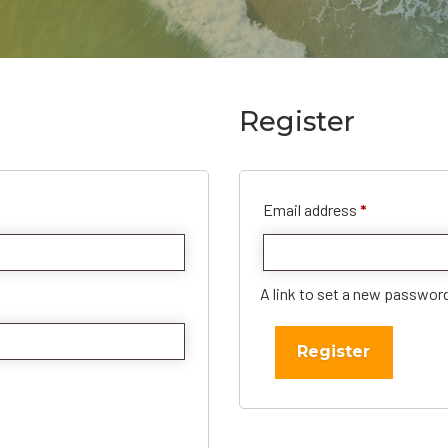
Register
Required
Email address
*
A link to set a new password
Register