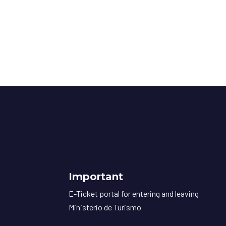
Important
E-Ticket portal for entering and leaving
Ministerio de Turismo