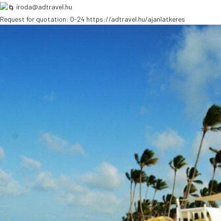
iroda@adtravel.hu
Request for quotation: 0-24
https://adtravel.hu/ajanlatkeres