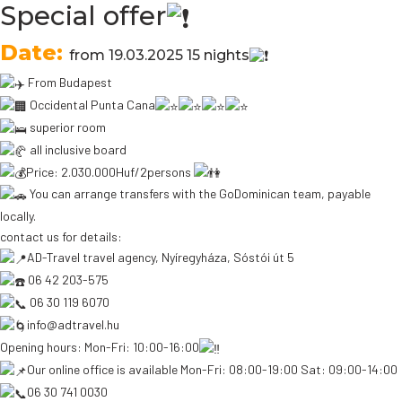
Special offer
Date:
from 19.03.2025 15 nights
From Budapest
Occidental Punta Cana
superior room
all inclusive board
Price: 2.030.000Huf/2persons
You can arrange transfers with the GoDominican team, payable
locally.
contact us for details:
AD-Travel travel agency, Nyíregyháza, Sóstói út 5
06 42 203-575
06 30 119 6070
info@adtravel.hu
Opening hours: Mon-Fri: 10:00-16:00
Our online office is available Mon-Fri: 08:00-19:00 Sat: 09:00-14:00
06 30 741 0030